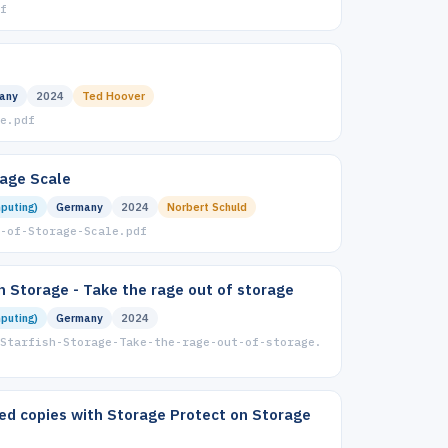
f
any
2024
Ted Hoover
e.pdf
rage Scale
puting)
Germany
2024
Norbert Schuld
-of-Storage-Scale.pdf
sh Storage - Take the rage out of storage
puting)
Germany
2024
Starfish-Storage-Take-the-rage-out-of-storage.
ed copies with Storage Protect on Storage