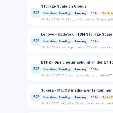
Storage Scale on Clouds
PDF
User Group Meeting
Germany
2024
Frank K
SSUG24DE-NU08-Storage-Scale-on-Clouds.pd
Lenovo - Update on IBM Storage Scale
PDF
User Group Meeting
Germany
2024
SSUG24DE-Lenovo-Update-on-IBM-Storage-Sc
ETHZ - Speicherumgebung an der ETH 
PDF
User Group Meeting
Germany
2024
SSUG24DE-ETHZ-Speicherumgebung-an-der-ET
Tuxera - MacOS media & entertainmen
PDF
User Group Meeting
Germany
2024
Jukka 
SSUG24DE-Tuxera-MacOS-media-entertainmen