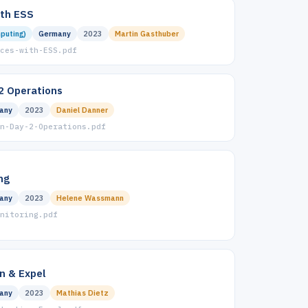
ith ESS
puting)
Germany
2023
Martin Gasthuber
ces-with-ESS.pdf
2 Operations
any
2023
Daniel Danner
n-Day-2-Operations.pdf
ng
any
2023
Helene Wassmann
nitoring.pdf
n & Expel
any
2023
Mathias Dietz