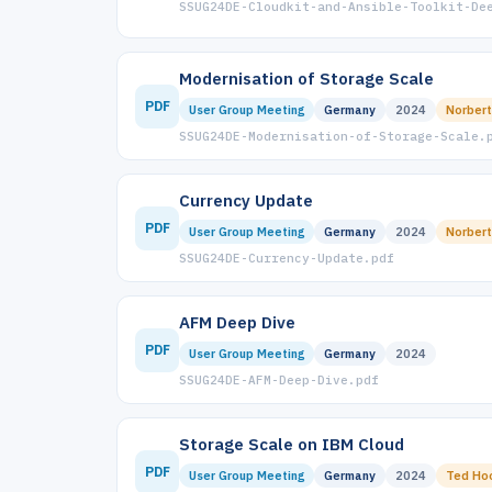
SSUG24DE-Cloudkit-and-Ansible-Toolkit-De
Modernisation of Storage Scale
PDF
User Group Meeting
Germany
2024
Norbert
SSUG24DE-Modernisation-of-Storage-Scale.
Currency Update
PDF
User Group Meeting
Germany
2024
Norbert
SSUG24DE-Currency-Update.pdf
AFM Deep Dive
PDF
User Group Meeting
Germany
2024
SSUG24DE-AFM-Deep-Dive.pdf
Storage Scale on IBM Cloud
PDF
User Group Meeting
Germany
2024
Ted Ho