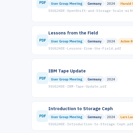
PDF
User Group Meeting
Germany
2024
Harald 
SSUG24DE-OpenShift-and-Storage-Scale-wit
Lessons from the Field
PDF
User Group Meeting
Germany
2024
Achim R
SSUG24DE-Lessons-from-the-Field.pdf
IBM Tape Update
PDF
User Group Meeting
Germany
2024
SSUG24DE-IBM-Tape-Update.pdf
Introduction to Storage Ceph
PDF
User Group Meeting
Germany
2024
Lars La
SSUG24DE-Introduction-to-Storage-Ceph.pd