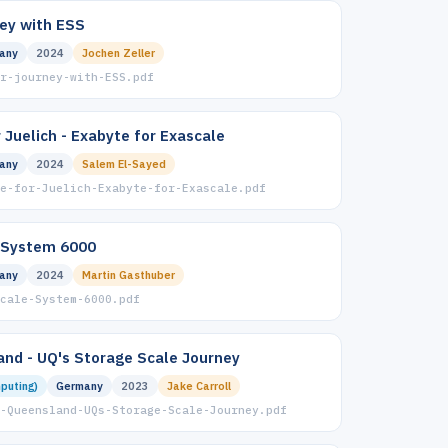
ney with ESS
any
2024
Jochen Zeller
r-journey-with-ESS.pdf
 Juelich - Exabyte for Exascale
any
2024
Salem El-Sayed
e-for-Juelich-Exabyte-for-Exascale.pdf
 System 6000
any
2024
Martin Gasthuber
Scale-System-6000.pdf
and - UQ's Storage Scale Journey
puting)
Germany
2023
Jake Carroll
-Queensland-UQs-Storage-Scale-Journey.pdf