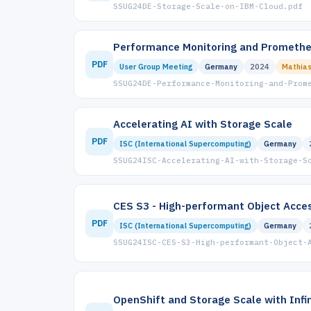
SSUG24DE-Storage-Scale-on-IBM-Cloud.pdf
Performance Monitoring and Promethe
PDF
User Group Meeting
Germany
2024
Mathias
SSUG24DE-Performance-Monitoring-and-Prom
Accelerating AI with Storage Scale
PDF
ISC (International Supercomputing)
Germany
SSUG24ISC-Accelerating-AI-with-Storage-S
CES S3 - High-performant Object Acce
PDF
ISC (International Supercomputing)
Germany
SSUG24ISC-CES-S3-High-performant-Object-
OpenShift and Storage Scale with Inf