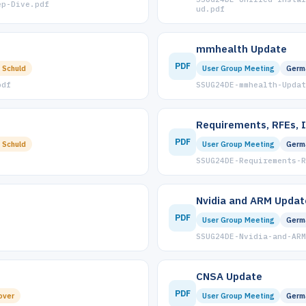
ep-Dive.pdf
ud.pdf
mmhealth Update
PDF
 Schuld
User Group Meeting
Germ
pdf
SSUG24DE-mmhealth-Updat
Requirements, RFEs, 
PDF
 Schuld
User Group Meeting
Germ
SSUG24DE-Requirements-R
Nvidia and ARM Updat
PDF
User Group Meeting
Germ
SSUG24DE-Nvidia-and-ARM
CNSA Update
PDF
over
User Group Meeting
Germ