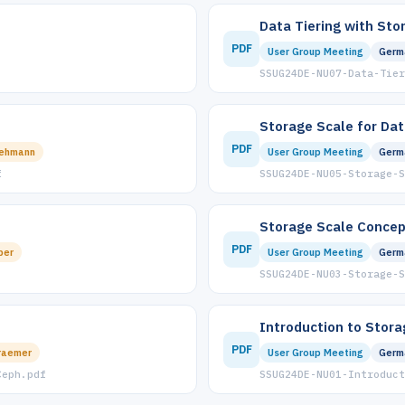
Data Tiering with Sto
PDF
User Group Meeting
Germ
SSUG24DE-NU07-Data-Tier
Storage Scale for Dat
PDF
Lehmann
User Group Meeting
Germ
f
SSUG24DE-NU05-Storage-S
Storage Scale Concep
PDF
ber
User Group Meeting
Germ
SSUG24DE-NU03-Storage-S
Introduction to Stora
PDF
raemer
User Group Meeting
Germ
Ceph.pdf
SSUG24DE-NU01-Introduct