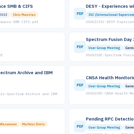
ance SMB & CIFS
DESY - Experiences w
PDF
2023
Chris Maestas
ISC (International Supercom
rmance-SMB-CIFS.pdf
SSUG23ISC-DESY-Experien
Spectrum Fusion Day 
PDF
User Group Meeting
Germ
df
SSUG23DE-Spectrum-Fusio
pectrum Archive and IBM
CNSA Health Monitori
PDF
User Group Meeting
Germ
SSUG23DE-CNSA-Health-Mo
ale-Spectrum-Archive-and-IBM-
Pending RPC Detectio
 Wassmann
Mathias Dietz
PDF
User Group Meeting
Germ