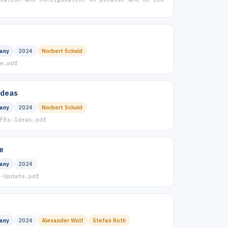
any
2024
Norbert Schuld
e.pdf
Ideas
any
2024
Norbert Schuld
FEs-Ideas.pdf
e
any
2024
-Update.pdf
any
2024
Alexander Wolf
Stefan Roth