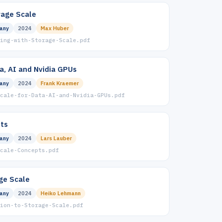
rage Scale
any
2024
Max Huber
ing-with-Storage-Scale.pdf
a, AI and Nvidia GPUs
any
2024
Frank Kraemer
cale-for-Data-AI-and-Nvidia-GPUs.pdf
ts
any
2024
Lars Lauber
cale-Concepts.pdf
ge Scale
any
2024
Heiko Lehmann
ion-to-Storage-Scale.pdf