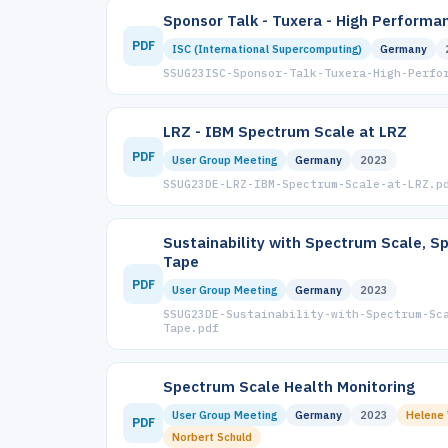
Sponsor Talk - Tuxera - High Perform
PDF
ISC (International Supercomputing)
Germany
SSUG23ISC-Sponsor-Talk-Tuxera-High-Perfo
LRZ - IBM Spectrum Scale at LRZ
PDF
User Group Meeting
Germany
2023
SSUG23DE-LRZ-IBM-Spectrum-Scale-at-LRZ.p
Sustainability with Spectrum Scale, S
Tape
PDF
User Group Meeting
Germany
2023
SSUG23DE-Sustainability-with-Spectrum-Sc
Tape.pdf
Spectrum Scale Health Monitoring
User Group Meeting
Germany
2023
Helene
PDF
Norbert Schuld