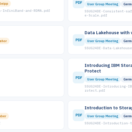
PDF
Seipp
User Group Meeting
Germ
h-InfiniBand-and-RDMA.pdf
SSUG24DE-Consistent-saf
e-Scale.pdf
Data Lakehouse with 
PDF
ehor
User Group Meeting
Germ
SSUG24DE-Data-Lakehouse
Introducing IBM Stor
Protect
PDF
User Group Meeting
Germ
SSUG24DE-Introducing-IB
rotect.pdf
Introduction to Stora
PDF
uber
User Group Meeting
Germ
f
SSUG24DE-Introduction-