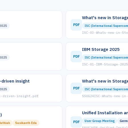
What's new in Storage
PDF
2025
ISC (International Supercom
ISC-03-Whats-new-in-Sto
IBM Storage 2025
PDF
2025
ISC (International Supercom
ISC-01-IBM-Storage-2025
driven insight
What's new in Storage
PDF
2025
ISC (International Supercom
e-driven-insight.pdf
SSUG24ISC-Whats-new-in-
Unified Installation 
)
User Group Meeting
Germ
PDF
uthiah
Sasikanth Eda
SSUG24DE-Unified-Instal