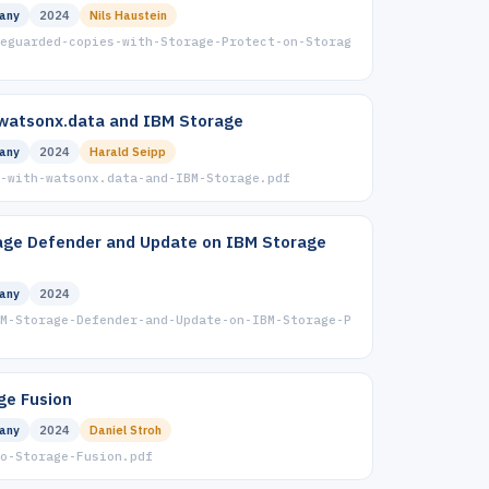
any
2024
Nils Haustein
eguarded-copies-with-Storage-Protect-on-Storag
watsonx.data and IBM Storage
any
2024
Harald Seipp
-with-watsonx.data-and-IBM-Storage.pdf
age Defender and Update on IBM Storage
any
2024
M-Storage-Defender-and-Update-on-IBM-Storage-P
ge Fusion
any
2024
Daniel Stroh
to-Storage-Fusion.pdf