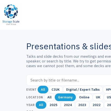
Skip
to
content
Presentations & slide
Talks and slide decks from our meetings and event
speaker, or search by title. We try to get permis
cases we cannot post them, and some decks are
All
CIUK
Digital / Expert Talks
HP
EVENT
All
Germany
Online
UK
U
LOCATION
All
2025
2024
2023
2022
2
YEAR