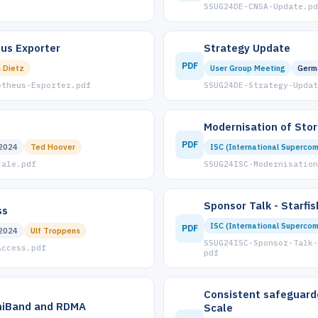
SSUG24DE-CNSA-Update.pd
us Exporter
Strategy Update
PDF
 Dietz
User Group Meeting
Germ
etheus-Exporter.pdf
SSUG24DE-Strategy-Updat
Modernisation of Sto
PDF
2024
Ted Hoover
ISC (International Supercom
cale.pdf
SSUG24ISC-Modernisation
Sponsor Talk - Starfi
ss
ISC (International Supercom
PDF
2024
Ulf Troppens
SSUG24ISC-Sponsor-Talk-
Access.pdf
pdf
Consistent safeguard
iniBand and RDMA
Scale