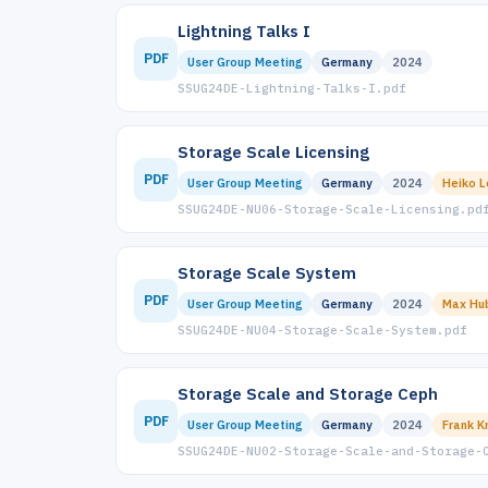
Lightning Talks I
PDF
User Group Meeting
Germany
2024
SSUG24DE-Lightning-Talks-I.pdf
Storage Scale Licensing
PDF
User Group Meeting
Germany
2024
Heiko 
SSUG24DE-NU06-Storage-Scale-Licensing.pd
Storage Scale System
PDF
User Group Meeting
Germany
2024
Max Hu
SSUG24DE-NU04-Storage-Scale-System.pdf
Storage Scale and Storage Ceph
PDF
User Group Meeting
Germany
2024
Frank K
SSUG24DE-NU02-Storage-Scale-and-Storage-