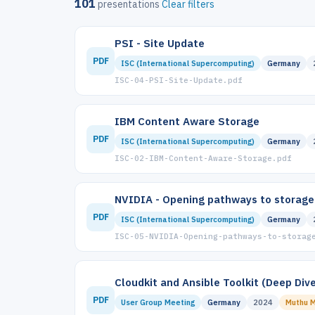
101
presentations
Clear filters
PSI - Site Update
PDF
ISC (International Supercomputing)
Germany
ISC-04-PSI-Site-Update.pdf
IBM Content Aware Storage
PDF
ISC (International Supercomputing)
Germany
ISC-02-IBM-Content-Aware-Storage.pdf
NVIDIA - Opening pathways to storage-
PDF
ISC (International Supercomputing)
Germany
ISC-05-NVIDIA-Opening-pathways-to-storag
Cloudkit and Ansible Toolkit (Deep Dive
PDF
User Group Meeting
Germany
2024
Muthu M