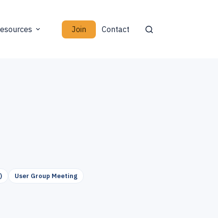
Join
esources
Contact
)
User Group Meeting