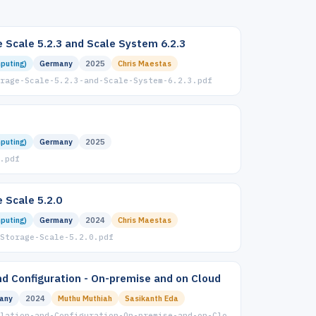
 Scale 5.2.3 and Scale System 6.2.3
puting)
Germany
2025
Chris Maestas
rage-Scale-5.2.3-and-Scale-System-6.2.3.pdf
puting)
Germany
2025
.pdf
 Scale 5.2.0
puting)
Germany
2024
Chris Maestas
Storage-Scale-5.2.0.pdf
and Configuration - On-premise and on Cloud
any
2024
Muthu Muthiah
Sasikanth Eda
lation-and-Configuration-On-premise-and-on-Clo