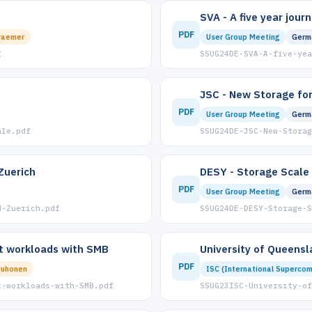
SVA - A five year jour
PDF
raemer
User Group Meeting
Germ
f
SSUG24DE-SVA-A-five-yea
JSC - New Storage for
PDF
User Group Meeting
Germ
ale.pdf
SSUG24DE-JSC-New-Storag
Zuerich
DESY - Storage Scale
PDF
User Group Meeting
Germ
H-Zuerich.pdf
SSUG24DE-DESY-Storage-
t workloads with SMB
University of Queensl
PDF
Muhonen
ISC (International Supercom
t-workloads-with-SMB.pdf
SSUG23ISC-University-of