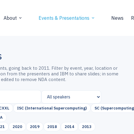
About
Events & Presentations
News
R
s
s, going back to 2011. Filter by event, year, location or
sion from the presenters and IBM to share slides; in some
 edited to remove NDA content.
CXXL
ISC (International Supercomputing)
SC (Supercomputing
SA
021
2020
2019
2018
2014
2013