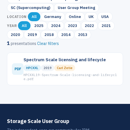
SC (Supercomputing)
User Group Meeting
All
Germany
Online
UK
USA
LOCATION
All
2025
2024
2023
2022
2021
YEAR
2020
2019
2018
2014
2013
1
presentations
Clear filters
Spectrum Scale licensing and lifecycle
HPCXXL
2019
Carl Zetie
PDF
HPCXXL19-Spectrum-Scale-licensing-and-lifecycl
e.pdf
Storage Scale User Group