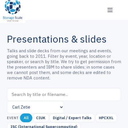
Skip
to
content
Presentations & slides
Talks and slide decks from our meetings and events,
going back to 2011. Filter by event, year, location or
speaker, or search by title. We try to get permission from
the presenters and IBM to share slides; in some cases
we cannot post them, and some decks are edited to
remove NDA content.
All
CIUK
Digital / Expert Talks
HPCXXL
EVENT
ISC (International Supercomputing)