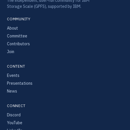
The independent, user-run community for IBM
Storage Scale (GPFS), supported by IBM.
COMMUNITY
About
Committee
Contributors
Join
CONTENT
Events
Presentations
News
CONNECT
Discord
YouTube