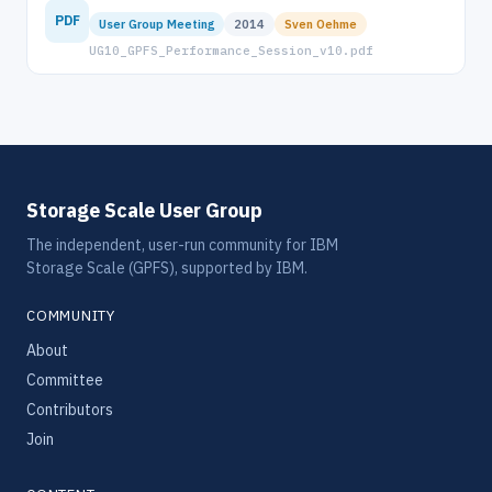
PDF
User Group Meeting
2014
Sven Oehme
UG10_GPFS_Performance_Session_v10.pdf
Storage Scale User Group
The independent, user-run community for IBM
Storage Scale (GPFS), supported by IBM.
COMMUNITY
About
Committee
Contributors
Join