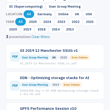
SC (Supercomputing)
User Group Meeting
All
Germany
Online
UK
USA
LOCATION
All
2025
2024
2023
2022
2021
YEAR
2020
2019
2018
2014
2013
3
presentations
Clear filters
03 2019 12 Manchester SSUG v1
PDF
User Group Meeting
UK
2020
Sven Oehme
03_2019-12-Manchester-SSUG_v1.pdf
DDN - Optimizing storage stacks for AI
User Group Meeting
2019
Sven Oehme
PDF
SSUG19UK-Day-1-05-DDN-Optimizing-storage-stack
s-for-AI.pdf
GPFS Performance Session v10