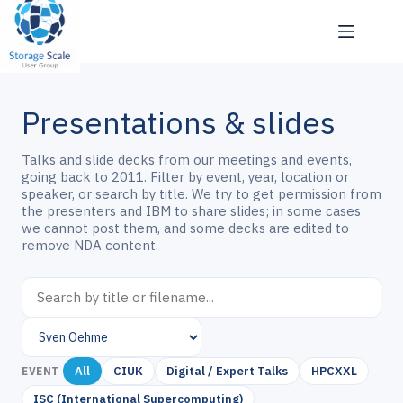
Skip
to
content
Presentations & slides
Talks and slide decks from our meetings and events,
going back to 2011. Filter by event, year, location or
speaker, or search by title. We try to get permission from
the presenters and IBM to share slides; in some cases
we cannot post them, and some decks are edited to
remove NDA content.
All
CIUK
Digital / Expert Talks
HPCXXL
EVENT
ISC (International Supercomputing)