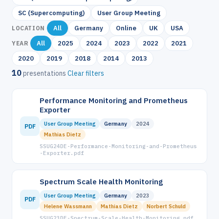
SC (Supercomputing)
User Group Meeting
All
Germany
Online
UK
USA
LOCATION
All
2025
2024
2023
2022
2021
YEAR
2020
2019
2018
2014
2013
10
presentations
Clear filters
Performance Monitoring and Prometheus
Exporter
User Group Meeting
Germany
2024
PDF
Mathias Dietz
SSUG24DE-Performance-Monitoring-and-Prometheus
-Exporter.pdf
Spectrum Scale Health Monitoring
User Group Meeting
Germany
2023
PDF
Helene Wassmann
Mathias Dietz
Norbert Schuld
SSUG23DE-Spectrum-Scale-Health-Monitoring.pdf