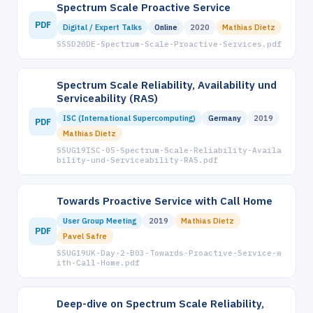
Spectrum Scale Proactive Service
PDF
Digital / Expert Talks
Online
2020
Mathias Dietz
SSSD20DE-Spectrum-Scale-Proactive-Services.pdf
Spectrum Scale Reliability, Availability und
Serviceability (RAS)
ISC (International Supercomputing)
Germany
2019
PDF
Mathias Dietz
SSUG19ISC-05-Spectrum-Scale-Reliability-Availa
bility-und-Serviceability-RAS.pdf
Towards Proactive Service with Call Home
User Group Meeting
2019
Mathias Dietz
PDF
Pavel Safre
SSUG19UK-Day-2-B03-Towards-Proactive-Service-w
ith-Call-Home.pdf
Deep-dive on Spectrum Scale Reliability,