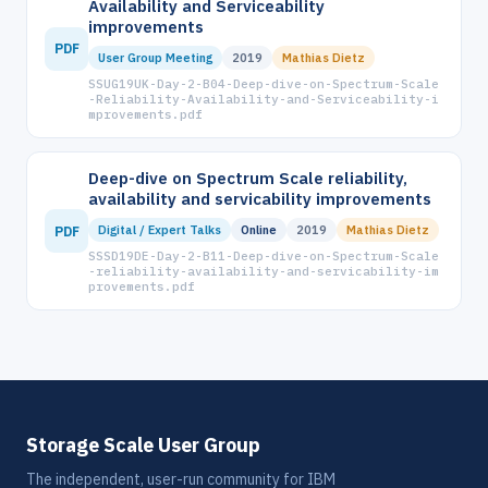
Availability and Serviceability
improvements
PDF
User Group Meeting
2019
Mathias Dietz
SSUG19UK-Day-2-B04-Deep-dive-on-Spectrum-Scale
-Reliability-Availability-and-Serviceability-i
mprovements.pdf
Deep-dive on Spectrum Scale reliability,
availability and servicability improvements
Digital / Expert Talks
Online
2019
Mathias Dietz
PDF
SSSD19DE-Day-2-B11-Deep-dive-on-Spectrum-Scale
-reliability-availability-and-servicability-im
provements.pdf
Storage Scale User Group
The independent, user-run community for IBM