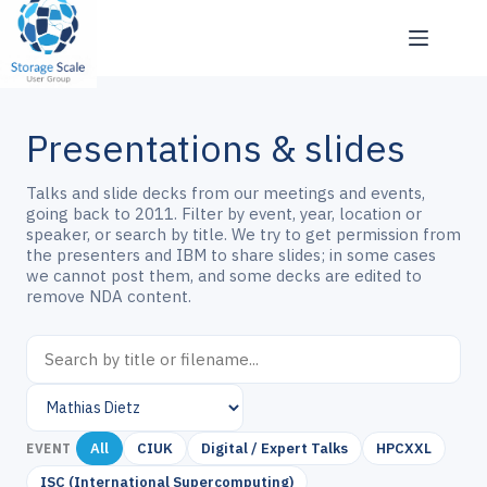
Skip
to
content
Presentations & slides
Talks and slide decks from our meetings and events,
going back to 2011. Filter by event, year, location or
speaker, or search by title. We try to get permission from
the presenters and IBM to share slides; in some cases
we cannot post them, and some decks are edited to
remove NDA content.
All
CIUK
Digital / Expert Talks
HPCXXL
EVENT
ISC (International Supercomputing)