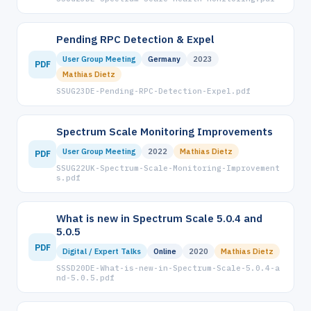
Pending RPC Detection & Expel
User Group Meeting
Germany
2023
PDF
Mathias Dietz
SSUG23DE-Pending-RPC-Detection-Expel.pdf
Spectrum Scale Monitoring Improvements
User Group Meeting
2022
Mathias Dietz
PDF
SSUG22UK-Spectrum-Scale-Monitoring-Improvement
s.pdf
What is new in Spectrum Scale 5.0.4 and
5.0.5
PDF
Digital / Expert Talks
Online
2020
Mathias Dietz
SSSD20DE-What-is-new-in-Spectrum-Scale-5.0.4-a
nd-5.0.5.pdf