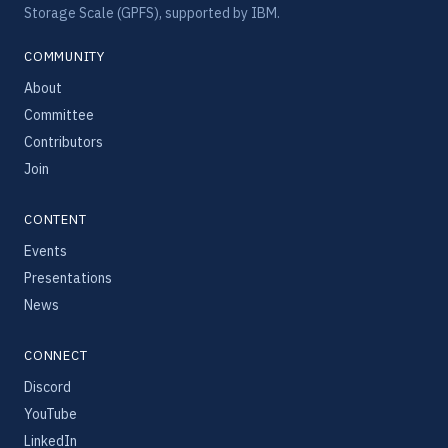
Storage Scale (GPFS), supported by IBM.
COMMUNITY
About
Committee
Contributors
Join
CONTENT
Events
Presentations
News
CONNECT
Discord
YouTube
LinkedIn