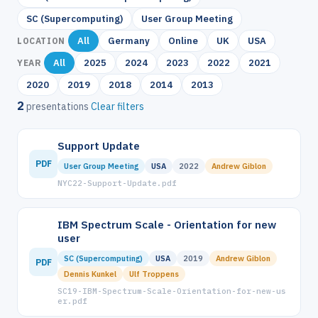
SC (Supercomputing)
User Group Meeting
All
Germany
Online
UK
USA
LOCATION
All
2025
2024
2023
2022
2021
YEAR
2020
2019
2018
2014
2013
2
presentations
Clear filters
Support Update
PDF
User Group Meeting
USA
2022
Andrew Giblon
NYC22-Support-Update.pdf
IBM Spectrum Scale - Orientation for new
user
SC (Supercomputing)
USA
2019
Andrew Giblon
PDF
Dennis Kunkel
Ulf Troppens
SC19-IBM-Spectrum-Scale-Orientation-for-new-us
er.pdf