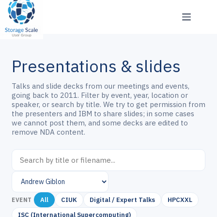
Skip
to
content
Presentations & slides
Talks and slide decks from our meetings and events,
going back to 2011. Filter by event, year, location or
speaker, or search by title. We try to get permission from
the presenters and IBM to share slides; in some cases
we cannot post them, and some decks are edited to
remove NDA content.
All
CIUK
Digital / Expert Talks
HPCXXL
EVENT
ISC (International Supercomputing)