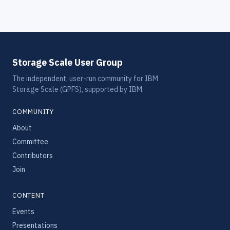
Storage Scale User Group
The independent, user-run community for IBM
Storage Scale (GPFS), supported by IBM.
COMMUNITY
About
Committee
Contributors
Join
CONTENT
Events
Presentations