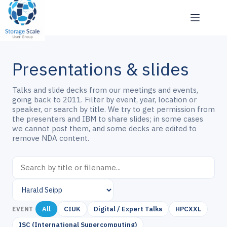
Skip
to
content
Presentations & slides
Talks and slide decks from our meetings and events,
going back to 2011. Filter by event, year, location or
speaker, or search by title. We try to get permission from
the presenters and IBM to share slides; in some cases
we cannot post them, and some decks are edited to
remove NDA content.
All
CIUK
Digital / Expert Talks
HPCXXL
EVENT
ISC (International Supercomputing)