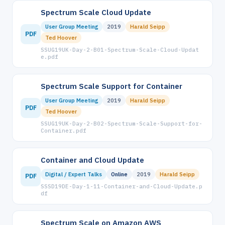
Spectrum Scale Cloud Update
User Group Meeting
2019
Harald Seipp
PDF
Ted Hoover
SSUG19UK-Day-2-B01-Spectrum-Scale-Cloud-Updat
e.pdf
Spectrum Scale Support for Container
User Group Meeting
2019
Harald Seipp
PDF
Ted Hoover
SSUG19UK-Day-2-B02-Spectrum-Scale-Support-for-
Container.pdf
Container and Cloud Update
Digital / Expert Talks
Online
2019
Harald Seipp
PDF
SSSD19DE-Day-1-11-Container-and-Cloud-Update.p
df
Spectrum Scale on Amazon AWS