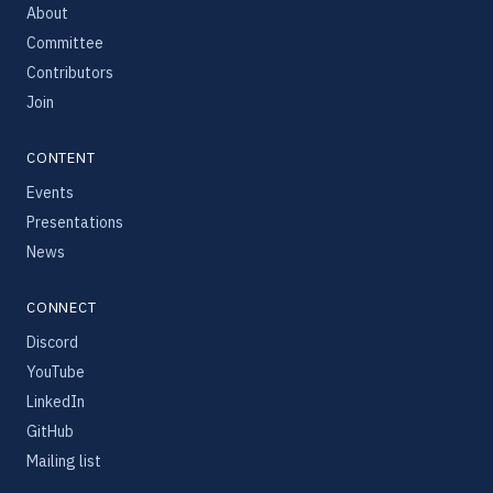
About
Committee
Contributors
Join
CONTENT
Events
Presentations
News
CONNECT
Discord
YouTube
LinkedIn
GitHub
Mailing list