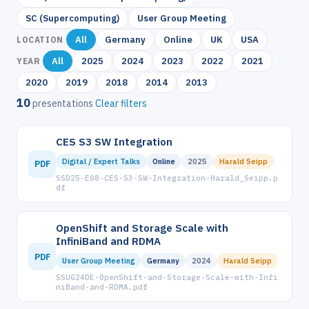
SC (Supercomputing)
User Group Meeting
All
Germany
Online
UK
USA
LOCATION
All
2025
2024
2023
2022
2021
YEAR
2020
2019
2018
2014
2013
10
presentations
Clear filters
CES S3 SW Integration
Digital / Expert Talks
Online
2025
Harald Seipp
PDF
SSD25-E08-CES-S3-SW-Integration-Harald_Seipp.p
df
OpenShift and Storage Scale with
InfiniBand and RDMA
PDF
User Group Meeting
Germany
2024
Harald Seipp
SSUG24DE-OpenShift-and-Storage-Scale-with-Infi
niBand-and-RDMA.pdf