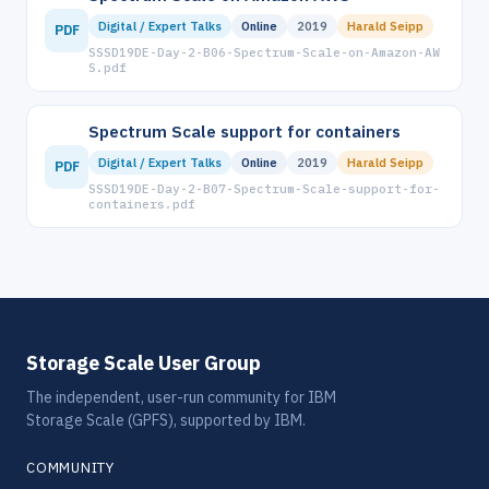
Digital / Expert Talks
Online
2019
Harald Seipp
PDF
SSSD19DE-Day-2-B06-Spectrum-Scale-on-Amazon-AW
S.pdf
Spectrum Scale support for containers
Digital / Expert Talks
Online
2019
Harald Seipp
PDF
SSSD19DE-Day-2-B07-Spectrum-Scale-support-for-
containers.pdf
Storage Scale User Group
The independent, user-run community for IBM
Storage Scale (GPFS), supported by IBM.
COMMUNITY