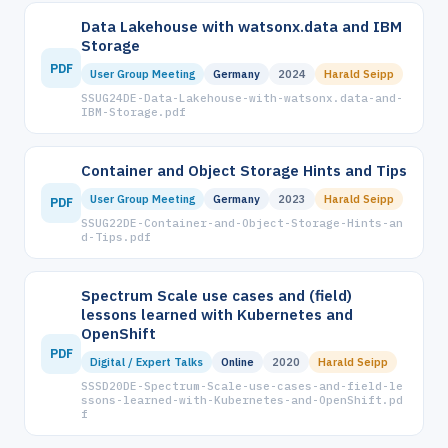
Data Lakehouse with watsonx.data and IBM
Storage
PDF
User Group Meeting
Germany
2024
Harald Seipp
SSUG24DE-Data-Lakehouse-with-watsonx.data-and-
IBM-Storage.pdf
Container and Object Storage Hints and Tips
User Group Meeting
Germany
2023
Harald Seipp
PDF
SSUG22DE-Container-and-Object-Storage-Hints-an
d-Tips.pdf
Spectrum Scale use cases and (field)
lessons learned with Kubernetes and
OpenShift
PDF
Digital / Expert Talks
Online
2020
Harald Seipp
SSSD20DE-Spectrum-Scale-use-cases-and-field-le
ssons-learned-with-Kubernetes-and-OpenShift.pd
f