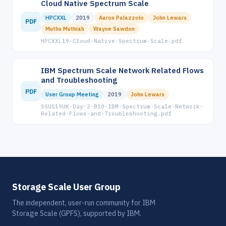
Cloud Native Spectrum Scale
HPCXXL
2019
Aaron Palazzolo
John Lewars
PDF
Muthu Muthiah
Wayne Sawdon
HPCXXL19-Cloud-Native-Spectrum-Scale.pdf
IBM Spectrum Scale Network Related Flows
and Troubleshooting
PDF
User Group Meeting
2019
John Lewars
SSUG19UK-Day-2-B10-IBM-Spectrum-Scale-Network-
Related-Flows-and-Troubleshooting.pdf
Storage Scale User Group
The independent, user-run community for IBM
Storage Scale (GPFS), supported by IBM.