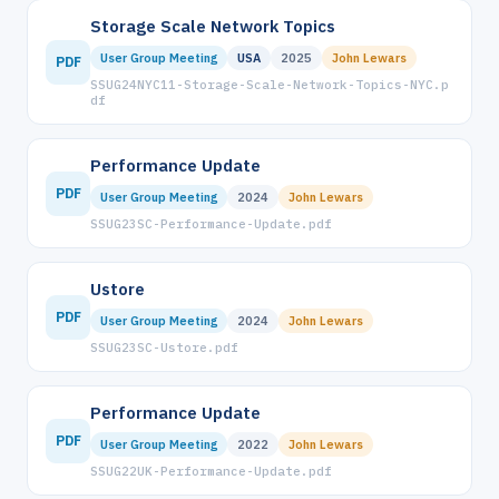
Storage Scale Network Topics
User Group Meeting
USA
2025
John Lewars
PDF
SSUG24NYC11-Storage-Scale-Network-Topics-NYC.p
df
Performance Update
PDF
User Group Meeting
2024
John Lewars
SSUG23SC-Performance-Update.pdf
Ustore
PDF
User Group Meeting
2024
John Lewars
SSUG23SC-Ustore.pdf
Performance Update
PDF
User Group Meeting
2022
John Lewars
SSUG22UK-Performance-Update.pdf