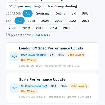
SC (Supercomputing)
User Group Meeting
All
Germany
Online
UK
USA
LOCATION
All
2025
2024
2023
2022
2021
YEAR
2020
2019
2018
2014
2013
11
presentations
Clear filters
London UG 2025 Performance Update
User Group Meeting
UK
2025
John Lewars
PDF
Olaf Weiser
London-UG-2025-Performance-Update.pdf
Scale Performance Update
SC (Supercomputing)
USA
2025
John Lewars
PDF
Olaf Weiser
SSUG24SC16-Scale-Performance-Update-SC24.pdf