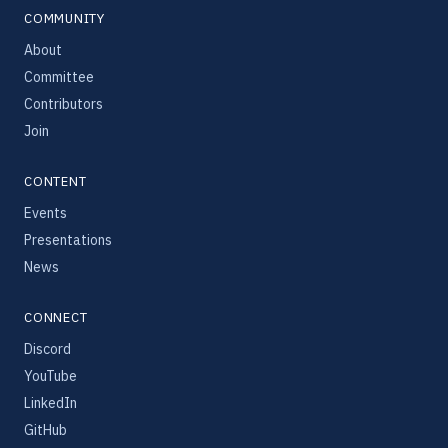
COMMUNITY
About
Committee
Contributors
Join
CONTENT
Events
Presentations
News
CONNECT
Discord
YouTube
LinkedIn
GitHub