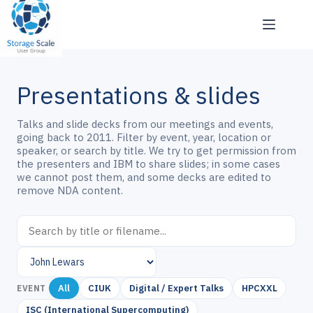
Skip
to
content
Presentations & slides
Talks and slide decks from our meetings and events,
going back to 2011. Filter by event, year, location or
speaker, or search by title. We try to get permission from
the presenters and IBM to share slides; in some cases
we cannot post them, and some decks are edited to
remove NDA content.
All
CIUK
Digital / Expert Talks
HPCXXL
EVENT
ISC (International Supercomputing)