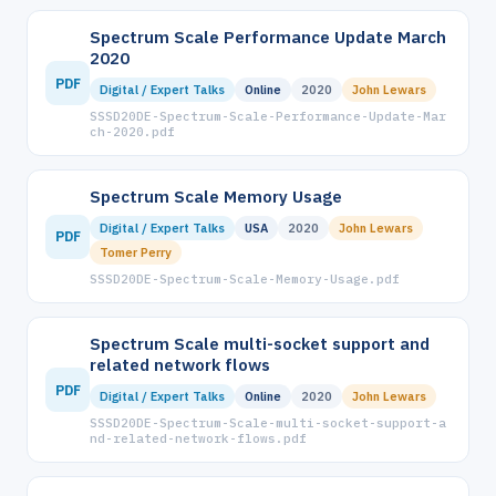
Spectrum Scale Performance Update March
2020
PDF
Digital / Expert Talks
Online
2020
John Lewars
SSSD20DE-Spectrum-Scale-Performance-Update-Mar
ch-2020.pdf
Spectrum Scale Memory Usage
Digital / Expert Talks
USA
2020
John Lewars
PDF
Tomer Perry
SSSD20DE-Spectrum-Scale-Memory-Usage.pdf
Spectrum Scale multi-socket support and
related network flows
PDF
Digital / Expert Talks
Online
2020
John Lewars
SSSD20DE-Spectrum-Scale-multi-socket-support-a
nd-related-network-flows.pdf