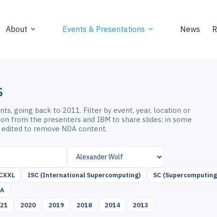
About
Events & Presentations
News
R
s
s, going back to 2011. Filter by event, year, location or
sion from the presenters and IBM to share slides; in some
 edited to remove NDA content.
CXXL
ISC (International Supercomputing)
SC (Supercomputing
SA
021
2020
2019
2018
2014
2013