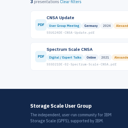
3
presentations
Clear filters
CNSA Update
PDF
User Group Meeting
Germany
2024
Alexand
SSUG24DE-CNSA-Update.pdf
Spectrum Scale CNSA
PDF
Digital / Expert Talks
Online
2021
Alexande
SSSD21DE-02-Spectrum-Scale-CNSA.pdf
Storage Scale User Group
The independent, user-run community for IBM
Storage Scale (GPFS), supported by IBM.