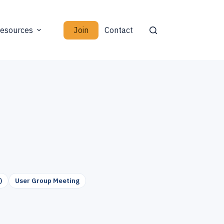
Join
esources
Contact
)
User Group Meeting