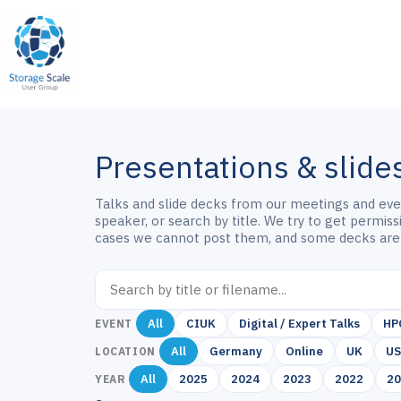
Skip
to
content
Presentations & slide
Talks and slide decks from our meetings and event
speaker, or search by title. We try to get permis
cases we cannot post them, and some decks are
All
CIUK
Digital / Expert Talks
HP
EVENT
All
Germany
Online
UK
U
LOCATION
All
2025
2024
2023
2022
2
YEAR