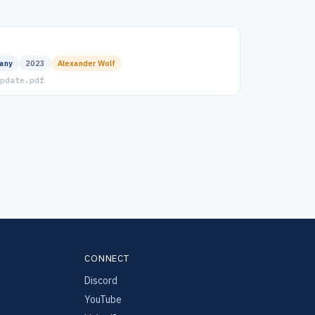
any
2023
Alexander Wolf
pdate.pdf
CONNECT
Discord
YouTube