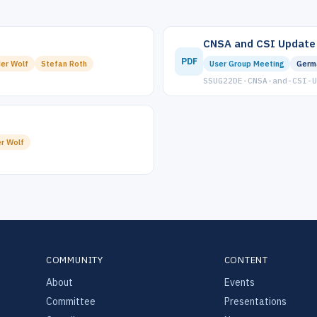
CNSA and CSI Update
PDF
er Wolf
Stefan Roth
User Group Meeting
Germ
SSUG22DE-CNSA-and-CSI-U
r Wolf
COMMUNITY
CONTENT
About
Events
Committee
Presentations