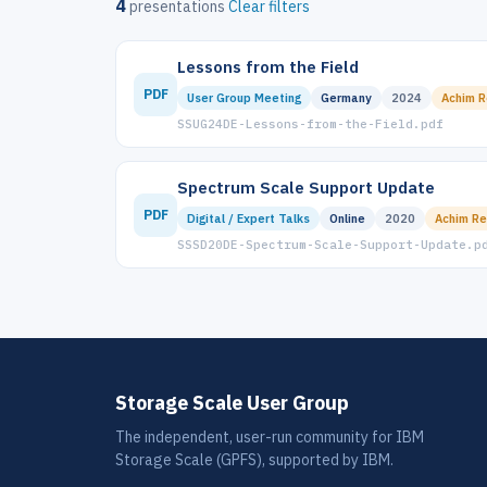
4
presentations
Clear filters
Lessons from the Field
PDF
User Group Meeting
Germany
2024
Achim R
SSUG24DE-Lessons-from-the-Field.pdf
Spectrum Scale Support Update
PDF
Digital / Expert Talks
Online
2020
Achim Re
SSSD20DE-Spectrum-Scale-Support-Update.p
Storage Scale User Group
The independent, user-run community for IBM
Storage Scale (GPFS), supported by IBM.