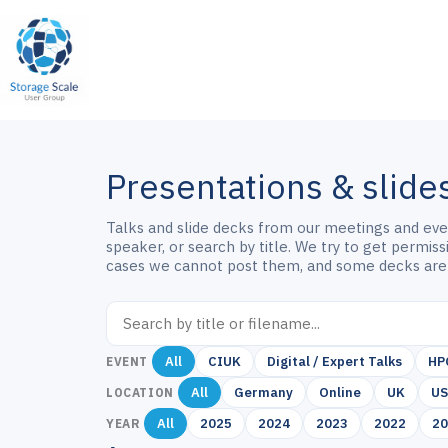
Skip
to
content
Presentations & slide
Talks and slide decks from our meetings and event
speaker, or search by title. We try to get permis
cases we cannot post them, and some decks are
All
CIUK
Digital / Expert Talks
HP
EVENT
All
Germany
Online
UK
U
LOCATION
All
2025
2024
2023
2022
2
YEAR