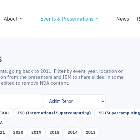
About
Events & Presentations
News
R
s
s, going back to 2011. Filter by event, year, location or
sion from the presenters and IBM to share slides; in some
 edited to remove NDA content.
CXXL
ISC (International Supercomputing)
SC (Supercomputing
SA
021
2020
2019
2018
2014
2013