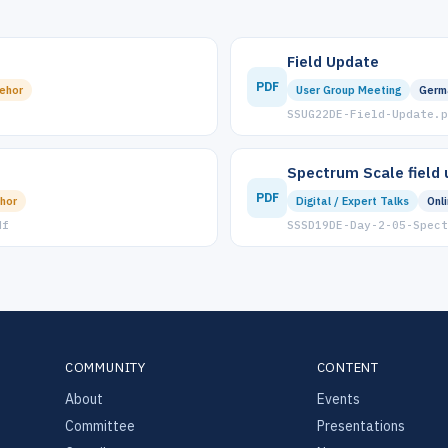
Field Update
PDF
ehor
User Group Meeting
Germ
SSUG22DE-Field-Update.p
Spectrum Scale field
PDF
hor
Digital / Expert Talks
Onl
df
SSSD19DE-Day-2-05-Spect
COMMUNITY
CONTENT
About
Events
Committee
Presentations