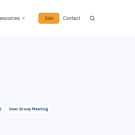
Join
esources
Contact
)
User Group Meeting