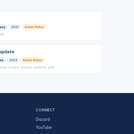
any
2023
Achim Rehor
df
 update
ine
2019
Achim Rehor
rum-Scale-field-update.pdf
CONNECT
Discord
YouTube