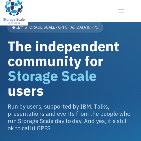
Skip
to
content
◆ IBM STORAGE SCALE · GPFS · AI, DATA & HPC
The independent
community for
Storage Scale
users
Run by users, supported by IBM. Talks,
presentations and events from the people who
run Storage Scale day to day. And yes, it's still
ok to call it GPFS.