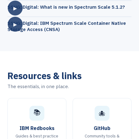
SSUG::Digital: What is new in Spectrum Scale 5.1.2?
▶
SSUG::Digital: IBM Spectrum Scale Container Native
▶
Storage Access (CNSA)
Resources & links
The essentials, in one place.
📚
🐙
IBM Redbooks
GitHub
Guides & best practice
Community tools &