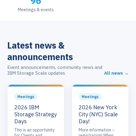
96
Meetings & events
Latest news &
announcements
Event announcements, community news and
IBM Storage Scale updates.
All news →
Meetings
Meetings
2026 IBM
2026 New York
Storage Strategy
City (NYC) Scale
Days
Day!
This is an opportunity
More information –
for Clients and
registration! When