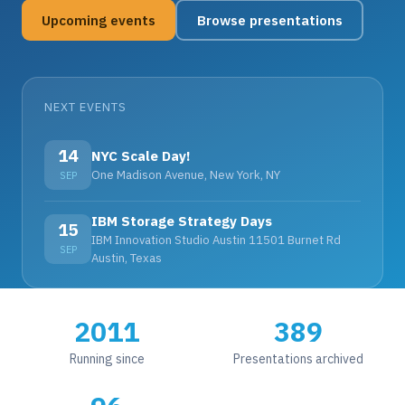
Upcoming events
Browse presentations
NEXT EVENTS
14
NYC Scale Day!
One Madison Avenue, New York, NY
SEP
IBM Storage Strategy Days
15
IBM Innovation Studio Austin 11501 Burnet Rd
SEP
Austin, Texas
2011
389
Running since
Presentations archived