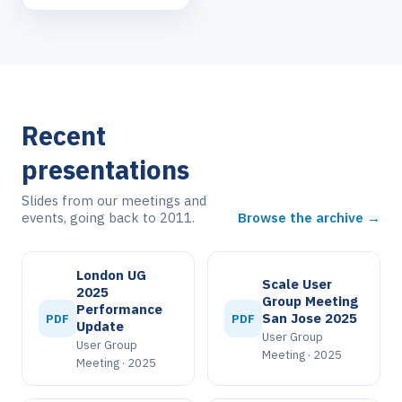
Recent
presentations
Slides from our meetings and
events, going back to 2011.
Browse the archive →
London UG
Scale User
2025
Group Meeting
Performance
San Jose 2025
PDF
PDF
Update
User Group
User Group
Meeting · 2025
Meeting · 2025