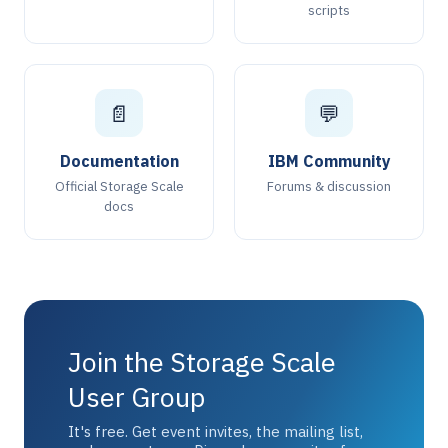
scripts
📄
💬
Documentation
IBM Community
Official Storage Scale
Forums & discussion
docs
Join the Storage Scale
User Group
It's free. Get event invites, the mailing list,