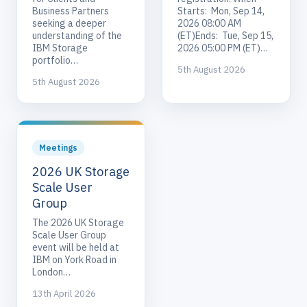
Business Partners
Starts: Mon, Sep 14,
seeking a deeper
2026 08:00 AM
understanding of the
(ET)Ends: Tue, Sep 15,
IBM Storage
2026 05:00 PM (ET)…
portfolio…
5th August 2026
5th August 2026
Meetings
2026 UK Storage
Scale User
Group
The 2026 UK Storage
Scale User Group
event will be held at
IBM on York Road in
London…
13th April 2026