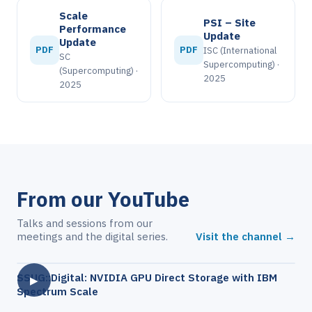
Scale
PSI – Site
Performance
Update
Update
PDF
PDF
ISC (International
SC
Supercomputing) ·
(Supercomputing) ·
2025
2025
From our YouTube
Talks and sessions from our
meetings and the digital series.
Visit the channel →
SSUG::Digital: NVIDIA GPU Direct Storage with IBM
▶
Spectrum Scale