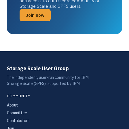
and access to our Discord community of
Storage Scale and GPFS users.
Join now
Storage Scale User Group
The independent, user-run community for IBM
Storage Scale (GPFS), supported by IBM.
COMMUNITY
About
Committee
Contributors
Join