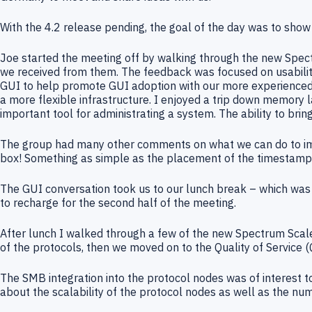
With the 4.2 release pending, the goal of the day was to sho
Joe started the meeting off by walking through the new Spec
we received from them. The feedback was focused on usability
GUI to help promote GUI adoption with our more experienced us
a more flexible infrastructure. I enjoyed a trip down memory l
important tool for administrating a system. The ability to brin
The group had many other comments on what we can do to impr
box! Something as simple as the placement of the timestamps
The GUI conversation took us to our lunch break – which was e
to recharge for the second half of the meeting.
After lunch I walked through a few of the new Spectrum Scal
of the protocols, then we moved on to the Quality of Service 
The SMB integration into the protocol nodes was of interest 
about the scalability of the protocol nodes as well as the n