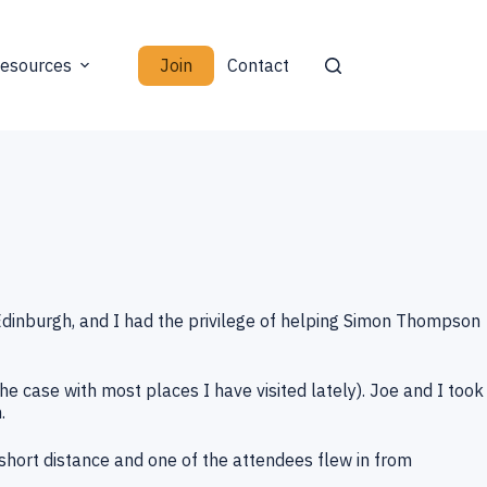
Join
esources
Contact
Edinburgh, and I had the privilege of helping Simon Thompson
he case with most places I have visited lately). Joe and I took
.
hort distance and one of the attendees flew in from