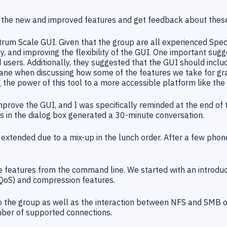
w the new and improved features and get feedback about these
trum Scale GUI. Given that the group are all experienced Sp
, and improving the flexibility of the GUI. One important sug
ers. Additionally, they suggested that the GUI should include
ane when discussing how some of the features we take for grant
g the power of this tool to a more accessible platform like the
ove the GUI, and I was specifically reminded at the end of t
 in the dialog box generated a 30-minute conversation.
xtended due to a mix-up in the lunch order. After a few phone 
e features from the command line. We started with an introd
(QoS) and compression features.
to the group as well as the interaction between NFS and SMB o
umber of supported connections.