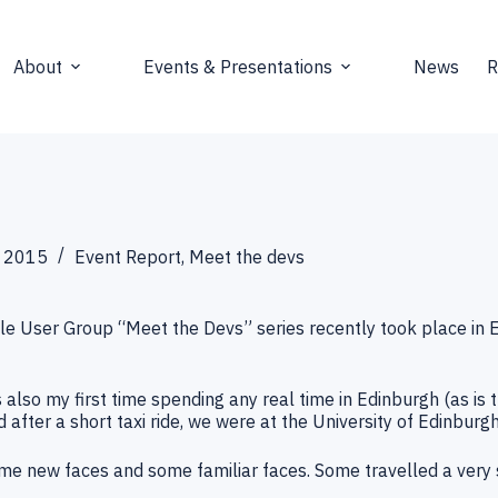
About
Events & Presentations
News
R
 2015
Event Report
,
Meet the devs
le User Group “Meet the Devs” series recently took place in 
also my first time spending any real time in Edinburgh (as is t
 after a short taxi ride, we were at the University of Edinburgh
e new faces and some familiar faces. Some travelled a very s