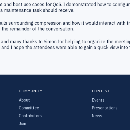
 and best use cases for QoS. I demonstrated how to configu
a maintenance task should receive.
s surrounding compression and how it would interact with tra
 the remainder of the conversation.
us, and many thanks to Simon for helping to organize the meeti
and I hope the attendees were able to gain a quick view into 
COMMUNITY
CONTENT
About
Events
Committee
Presentations
Contributors
News
Join