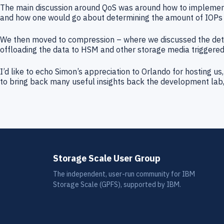
The main discussion around QoS was around how to implement
and how one would go about determining the amount of IOPs 
We then moved to compression – where we discussed the detail
offloading the data to HSM and other storage media triggered
I’d like to echo Simon’s appreciation to Orlando for hosting 
to bring back many useful insights back the development lab, 
Storage Scale User Group
The independent, user-run community for IBM
Storage Scale (GPFS), supported by IBM.