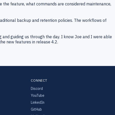
re the feature, what commands are considered maintenance,
ditional backup and retention policies. The workflows of
ng and guiding us through the day. I know Joe and I were able
the new features in release 4.2.
CONNECT
Discord
YouTube
LinkedIn
GitHub