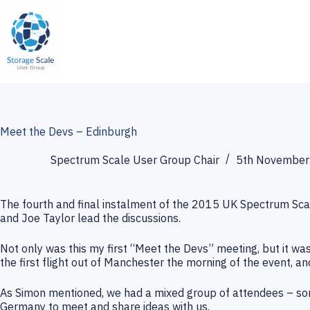
Skip
to
content
Meet the Devs – Edinburgh
Spectrum Scale User Group Chair
5th November
The fourth and final instalment of the 2015 UK Spectrum Sca
and Joe Taylor lead the discussions.
Not only was this my first “Meet the Devs” meeting, but it was 
the first flight out of Manchester the morning of the event, and
As Simon mentioned, we had a mixed group of attendees – som
Germany to meet and share ideas with us.