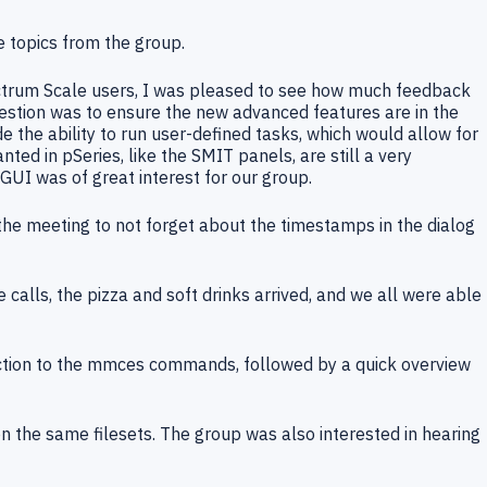
 topics from the group.
ectrum Scale users, I was pleased to see how much feedback
gestion was to ensure the new advanced features are in the
 the ability to run user-defined tasks, which would allow for
ed in pSeries, like the SMIT panels, are still a very
 GUI was of great interest for our group.
he meeting to not forget about the timestamps in the dialog
calls, the pizza and soft drinks arrived, and we all were able
uction to the mmces commands, followed by a quick overview
n the same filesets. The group was also interested in hearing