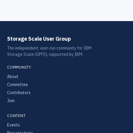
Storage Scale User Group
The independent, user-run community for IBM
Storage Scale (GPFS), supported by IBM.
COMMUNITY
About
Committee
Contributors
Join
CONTENT
Events