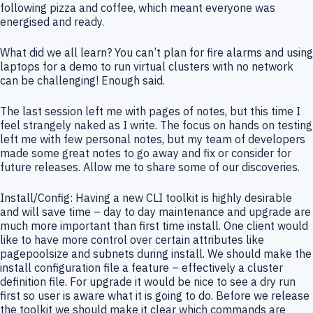
following pizza and coffee, which meant everyone was
energised and ready.
What did we all learn? You can’t plan for fire alarms and using
laptops for a demo to run virtual clusters with no network
can be challenging! Enough said.
The last session left me with pages of notes, but this time I
feel strangely naked as I write. The focus on hands on testing
left me with few personal notes, but my team of developers
made some great notes to go away and fix or consider for
future releases. Allow me to share some of our discoveries.
Install/Config: Having a new CLI toolkit is highly desirable
and will save time – day to day maintenance and upgrade are
much more important than first time install. One client would
like to have more control over certain attributes like
pagepoolsize and subnets during install. We should make the
install configuration file a feature – effectively a cluster
definition file. For upgrade it would be nice to see a dry run
first so user is aware what it is going to do. Before we release
the toolkit we should make it clear which commands are