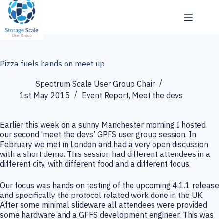
Skip
to
content
Pizza fuels hands on meet up
Spectrum Scale User Group Chair
1st May 2015
Event Report
,
Meet the devs
Earlier this week on a sunny Manchester morning I hosted
our second ‘meet the devs’ GPFS user group session. In
February we met in London and had a very open discussion
with a short demo. This session had different attendees in a
different city, with different food and a different focus.
Our focus was hands on testing of the upcoming 4.1.1 release
and specifically the protocol related work done in the UK.
After some minimal slideware all attendees were provided
some hardware and a GPFS development engineer. This was