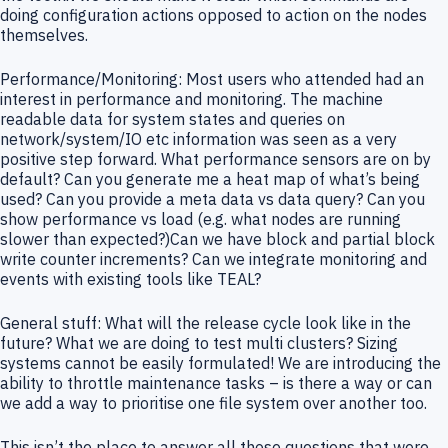
doing configuration actions opposed to action on the nodes
themselves.
Performance/Monitoring: Most users who attended had an
interest in performance and monitoring. The machine
readable data for system states and queries on
network/system/IO etc information was seen as a very
positive step forward. What performance sensors are on by
default? Can you generate me a heat map of what’s being
used? Can you provide a meta data vs data query? Can you
show performance vs load (e.g. what nodes are running
slower than expected?)Can we have block and partial block
write counter increments? Can we integrate monitoring and
events with existing tools like TEAL?
General stuff: What will the release cycle look like in the
future? What we are doing to test multi clusters? Sizing
systems cannot be easily formulated! We are introducing the
ability to throttle maintenance tasks – is there a way or can
we add a way to prioritise one file system over another too.
This isn’t the place to answer all those questions that were