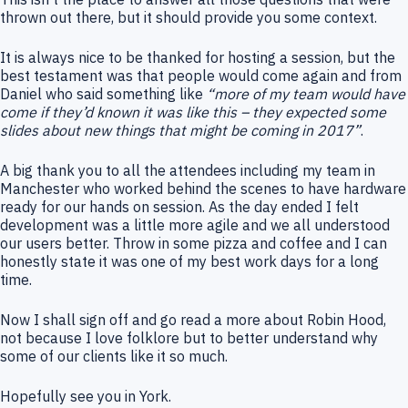
thrown out there, but it should provide you some context.
It is always nice to be thanked for hosting a session, but the
best testament was that people would come again and from
Daniel who said something like
“more of my team would have
come if they’d known it was like this – they expected some
slides about new things that might be coming in 2017”
.
A big thank you to all the attendees including my team in
Manchester who worked behind the scenes to have hardware
ready for our hands on session. As the day ended I felt
development was a little more agile and we all understood
our users better. Throw in some pizza and coffee and I can
honestly state it was one of my best work days for a long
time.
Now I shall sign off and go read a more about Robin Hood,
not because I love folklore but to better understand why
some of our clients like it so much.
Hopefully see you in York.