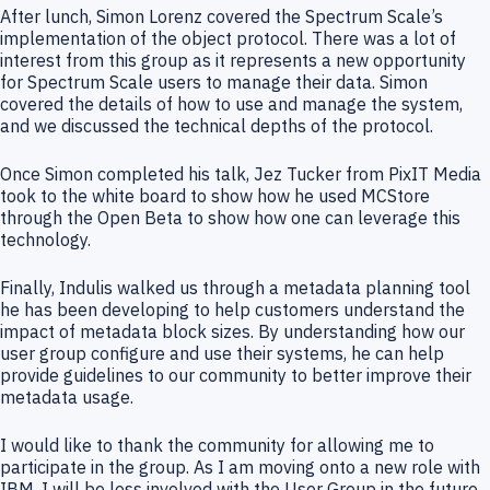
After lunch, Simon Lorenz covered the Spectrum Scale’s
implementation of the object protocol. There was a lot of
interest from this group as it represents a new opportunity
for Spectrum Scale users to manage their data. Simon
covered the details of how to use and manage the system,
and we discussed the technical depths of the protocol.
Once Simon completed his talk, Jez Tucker from PixIT Media
took to the white board to show how he used MCStore
through the Open Beta to show how one can leverage this
technology.
Finally, Indulis walked us through a metadata planning tool
he has been developing to help customers understand the
impact of metadata block sizes. By understanding how our
user group configure and use their systems, he can help
provide guidelines to our community to better improve their
metadata usage.
I would like to thank the community for allowing me to
participate in the group. As I am moving onto a new role with
IBM, I will be less involved with the User Group in the future,