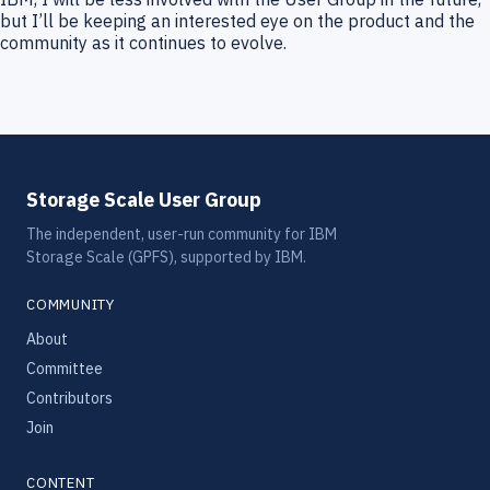
but I’ll be keeping an interested eye on the product and the
community as it continues to evolve.
Storage Scale User Group
The independent, user-run community for IBM
Storage Scale (GPFS), supported by IBM.
COMMUNITY
About
Committee
Contributors
Join
CONTENT