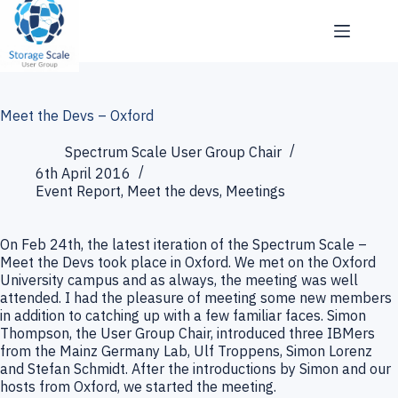
Skip
to
content
Meet the Devs – Oxford
Spectrum Scale User Group Chair
6th April 2016
Event Report
,
Meet the devs
,
Meetings
On Feb 24th, the latest iteration of the Spectrum Scale –
Meet the Devs took place in Oxford. We met on the Oxford
University campus and as always, the meeting was well
attended. I had the pleasure of meeting some new members
in addition to catching up with a few familiar faces. Simon
Thompson, the User Group Chair, introduced three IBMers
from the Mainz Germany Lab, Ulf Troppens, Simon Lorenz
and Stefan Schmidt. After the introductions by Simon and our
hosts from Oxford, we started the meeting.