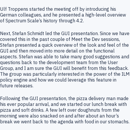
Ulf Troppens started the meeting off by introducing his
German colleagues, and he presented a high-level overview
of Spectrum Scale’s history through 4.2.
Next, Stefan Schmidt led the GUI presentation. Since we have
covered this in the past couple of Meet the Dev sessions,
Stefan presented a quick overview of the look and feel of the
GUI and then moved into more detail on the functional
aspects. Stefan was able to take many good suggestions and
questions back to the development team from the User
Group, and I am sure the GUI will benefit from this feedback.
The group was particularly interested in the power of the ILM
policy engine and how we could leverage this feature in
future releases.
Following the GUI presentation, the pizza delivery man made
his ever popular arrival, and we started our lunch break with
pizza and soft drinks. A few left over doughnuts from the
morning were also snacked on and after about an hour’s
break we went back to the agenda with food in our stomachs.