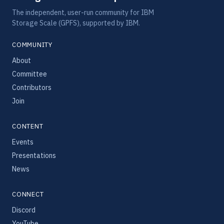
The independent, user-run community for IBM
Storage Scale (GPFS), supported by IBM.
COMMUNITY
About
Committee
Contributors
Join
CONTENT
Events
Presentations
News
CONNECT
Discord
YouTube