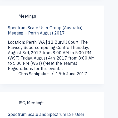
Meetings
Spectrum Scale User Group (Australia)
Meeting – Perth August 2017
Location: Perth, WA | 12 Burvill Court, The
Pawsey Supercomputing Centre Thursday,
August 3rd, 2017 from 8:00 AM to 5:00 PM
(WST) Friday, August 4th, 2017 from 8:00 AM
to 5:00 PM (WST) (Meet the Teams)
Registrations for this event…
Chris Schlipalius
15th June 2017
ISC
,
Meetings
Spectrum Scale and Spectrum LSF User