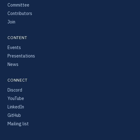
Committee
Contributors
Join
CONTENT
Events
Presentations
News
CONNECT
Discord
YouTube
LinkedIn
GitHub
Mailing list