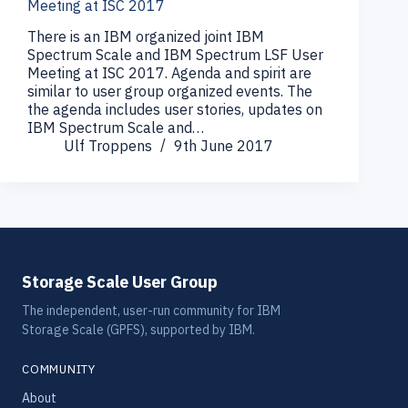
Meeting at ISC 2017
There is an IBM organized joint IBM
Spectrum Scale and IBM Spectrum LSF User
Meeting at ISC 2017. Agenda and spirit are
similar to user group organized events. The
the agenda includes user stories, updates on
IBM Spectrum Scale and…
Ulf Troppens
9th June 2017
Storage Scale User Group
The independent, user-run community for IBM
Storage Scale (GPFS), supported by IBM.
COMMUNITY
About