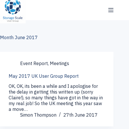
Skip
to
content
Month
June 2017
Event Report
,
Meetings
May 2017 UK User Group Report
OK, OK, its been a while and I apologise for
the delay in getting this written up (sorry
Claire!), so many things have got in the way in
my real job! So the UK meeting this year saw
a move…
Simon Thompson
27th June 2017