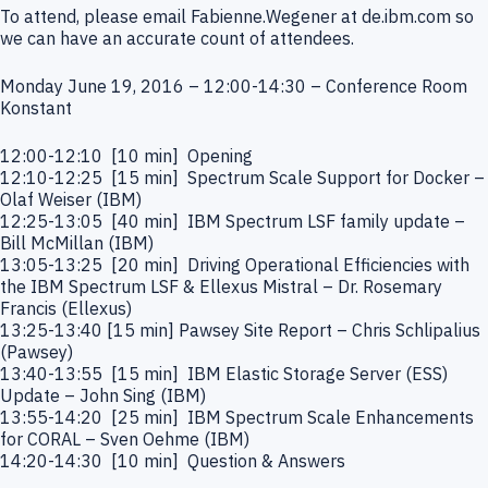
To attend, please email Fabienne.Wegener at de.ibm.com so
we can have an accurate count of attendees.
Monday June 19, 2016 – 12:00-14:30 – Conference Room
Konstant
12:00-12:10 [10 min] Opening
12:10-12:25 [15 min] Spectrum Scale Support for Docker –
Olaf Weiser (IBM)
12:25-13:05 [40 min] IBM Spectrum LSF family update –
Bill McMillan (IBM)
13:05-13:25 [20 min] Driving Operational Efficiencies with
the IBM Spectrum LSF & Ellexus Mistral – Dr. Rosemary
Francis (Ellexus)
13:25-13:40 [15 min] Pawsey Site Report – Chris Schlipalius
(Pawsey)
13:40-13:55 [15 min] IBM Elastic Storage Server (ESS)
Update – John Sing (IBM)
13:55-14:20 [25 min] IBM Spectrum Scale Enhancements
for CORAL – Sven Oehme (IBM)
14:20-14:30 [10 min] Question & Answers