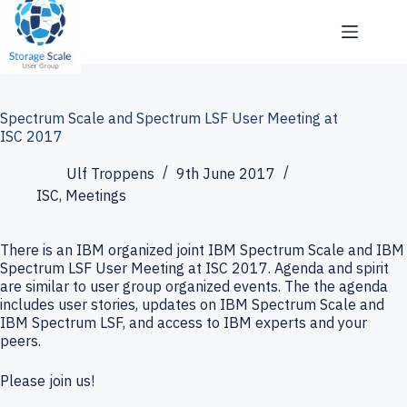
Skip
to
content
Spectrum Scale and Spectrum LSF User Meeting at
ISC 2017
Ulf Troppens
9th June 2017
ISC
,
Meetings
There is an IBM organized joint IBM Spectrum Scale and IBM
Spectrum LSF User Meeting at ISC 2017. Agenda and spirit
are similar to user group organized events. The the agenda
includes user stories, updates on IBM Spectrum Scale and
IBM Spectrum LSF, and access to IBM experts and your
peers.
Please join us!