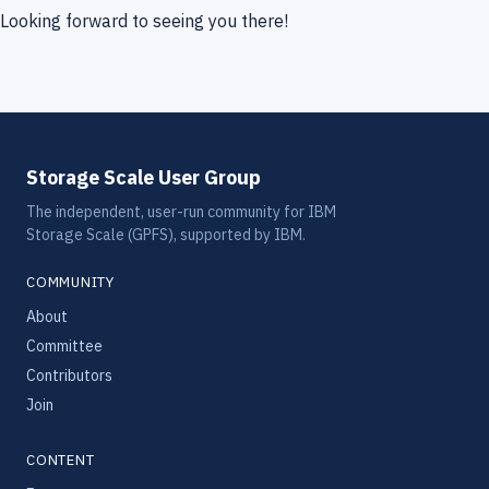
Looking forward to seeing you there!
Storage Scale User Group
The independent, user-run community for IBM
Storage Scale (GPFS), supported by IBM.
COMMUNITY
About
Committee
Contributors
Join
CONTENT