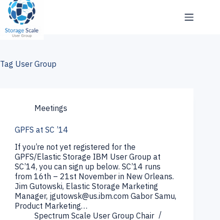
Skip
to
content
Tag
User Group
Meetings
GPFS at SC ’14
If you’re not yet registered for the
GPFS/Elastic Storage IBM User Group at
SC’14, you can sign up below. SC’14 runs
from 16th – 21st November in New Orleans.
Jim Gutowski, Elastic Storage Marketing
Manager, jgutowsk@us.ibm.com Gabor Samu,
Product Marketing…
Spectrum Scale User Group Chair