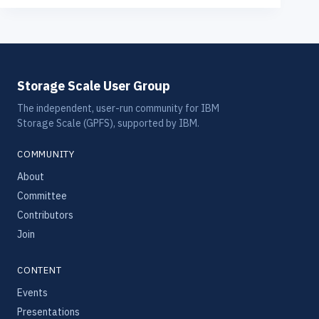
Storage Scale User Group
The independent, user-run community for IBM
Storage Scale (GPFS), supported by IBM.
COMMUNITY
About
Committee
Contributors
Join
CONTENT
Events
Presentations