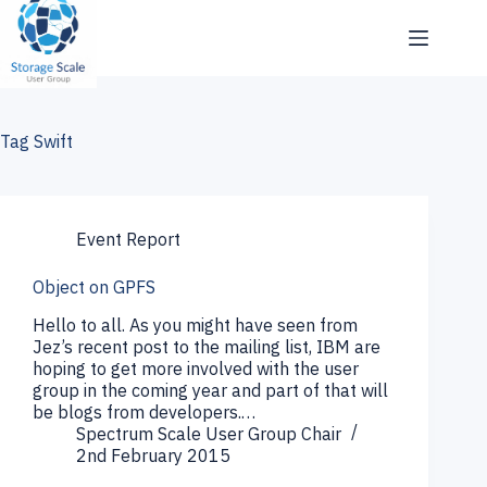
Skip
to
content
Tag
Swift
Event Report
Object on GPFS
Hello to all. As you might have seen from
Jez’s recent post to the mailing list, IBM are
hoping to get more involved with the user
group in the coming year and part of that will
be blogs from developers.…
Spectrum Scale User Group Chair
2nd February 2015