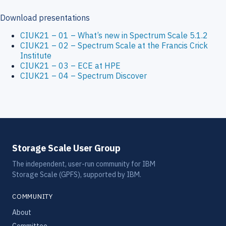
Download presentations
CIUK21 – 01 – What’s new in Spectrum Scale 5.1.2
CIUK21 – 02 – Spectrum Scale at the Francis Crick
Institute
CIUK21 – 03 – ECE at HPE
CIUK21 – 04 – Spectrum Discover
Storage Scale User Group
The independent, user-run community for IBM
Storage Scale (GPFS), supported by IBM.
COMMUNITY
About
Committee