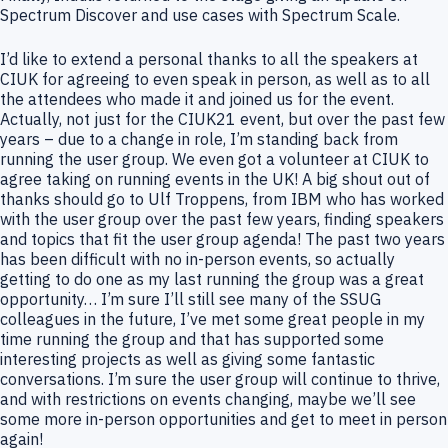
Spectrum Discover and use cases with Spectrum Scale.
I’d like to extend a personal thanks to all the speakers at
CIUK for agreeing to even speak in person, as well as to all
the attendees who made it and joined us for the event.
Actually, not just for the CIUK21 event, but over the past few
years – due to a change in role, I’m standing back from
running the user group. We even got a volunteer at CIUK to
agree taking on running events in the UK! A big shout out of
thanks should go to Ulf Troppens, from IBM who has worked
with the user group over the past few years, finding speakers
and topics that fit the user group agenda! The past two years
has been difficult with no in-person events, so actually
getting to do one as my last running the group was a great
opportunity… I’m sure I’ll still see many of the SSUG
colleagues in the future, I’ve met some great people in my
time running the group and that has supported some
interesting projects as well as giving some fantastic
conversations. I’m sure the user group will continue to thrive,
and with restrictions on events changing, maybe we’ll see
some more in-person opportunities and get to meet in person
again!