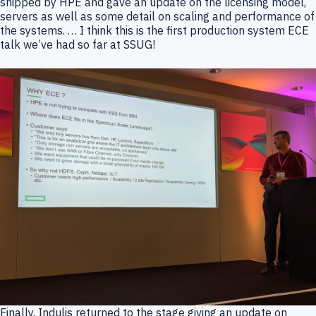
shipped by HPE and gave an update on the licensing model,
servers as well as some detail on scaling and performance of
the systems. … I think this is the first production system ECE
talk we’ve had so far at SSUG!
Finally, Indulis returned to the stage giving an update on