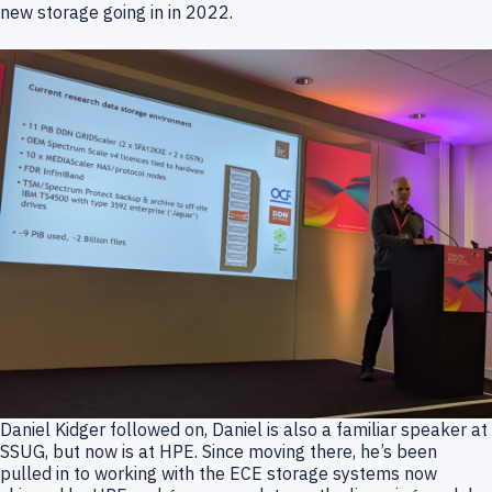
new storage going in in 2022.
Daniel Kidger followed on, Daniel is also a familiar speaker at
SSUG, but now is at HPE. Since moving there, he’s been
pulled in to working with the ECE storage systems now