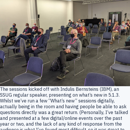
The sessions kicked off with Indulis Bernsteins (IBM), an
SSUG regular speaker, presenting on what’s new in 5.1.3.
Whilst we’ve run a few “What’s new” sessions digitally,
actually being in the room and having people be able to ask
questions directly was a great return. (Personally, I’ve talked
and presented at a few digital/online events over the past
year or two, and the lack of any kind of response from the
audience is what I’ve found most difficult, so it was great to