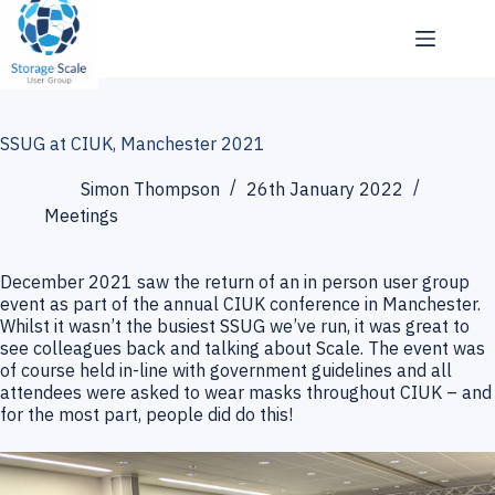
Skip
to
content
SSUG at CIUK, Manchester 2021
Simon Thompson
26th January 2022
Meetings
December 2021 saw the return of an in person user group
event as part of the annual CIUK conference in Manchester.
Whilst it wasn’t the busiest SSUG we’ve run, it was great to
see colleagues back and talking about Scale. The event was
of course held in-line with government guidelines and all
attendees were asked to wear masks throughout CIUK – and
for the most part, people did do this!