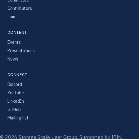
Contributors
Join
CONTENT
Events
Presentations
News
CONNECT
Discord
YouTube
LinkedIn
GitHub
Mailing list
© 2026 Storage Scale User Group. Supported by IBM,