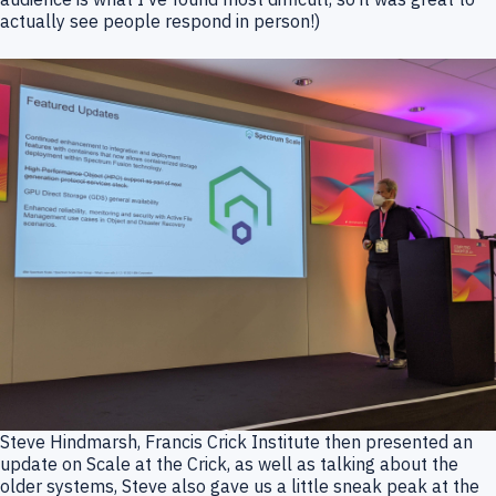
actually see people respond in person!)
Steve Hindmarsh, Francis Crick Institute then presented an
update on Scale at the Crick, as well as talking about the
older systems, Steve also gave us a little sneak peak at the