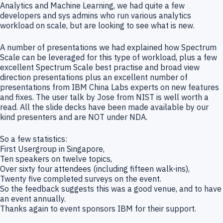
Analytics and Machine Learning, we had quite a few
developers and sys admins who run various analytics
workload on scale, but are looking to see what is new.
A number of presentations we had explained how Spectrum
Scale can be leveraged for this type of workload, plus a few
excellent Spectrum Scale best practise and broad view
direction presentations plus an excellent number of
presentations from IBM China Labs experts on new features
and fixes. The user talk by Jose from NIST is well worth a
read. All the slide decks have been made available by our
kind presenters and are NOT under NDA.
So a few statistics:
First Usergroup in Singapore,
Ten speakers on twelve topics,
Over sixty four attendees (including fifteen walk-ins),
Twenty five completed surveys on the event.
So the feedback suggests this was a good venue, and to have
an event annually.
Thanks again to event sponsors IBM for their support.