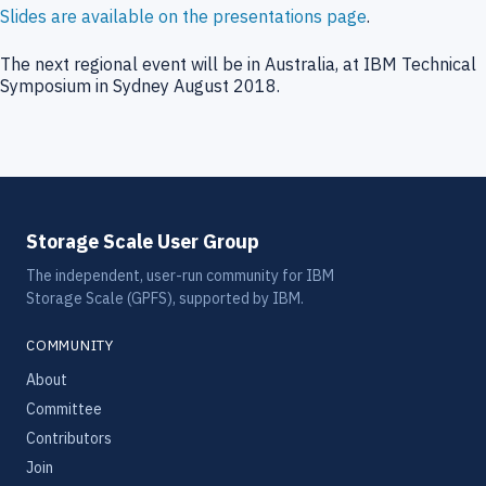
Slides are available on the presentations page
.
The next regional event will be in Australia, at IBM Technical
Symposium in Sydney August 2018.
Storage Scale User Group
The independent, user-run community for IBM
Storage Scale (GPFS), supported by IBM.
COMMUNITY
About
Committee
Contributors
Join