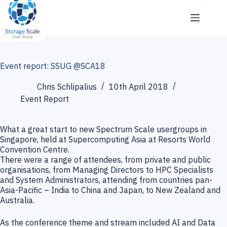
Skip
to
content
Event report: SSUG @SCA18
Chris Schlipalius
10th April 2018
Event Report
What a great start to new Spectrum Scale usergroups in
Singapore, held at Supercomputing Asia at Resorts World
Convention Centre.
There were a range of attendees, from private and public
organisations, from Managing Directors to HPC Specialists
and System Administrators, attending from countries pan-
Asia-Pacific – India to China and Japan, to New Zealand and
Australia.
As the conference theme and stream included AI and Data