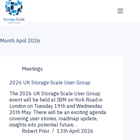
Skip
to
content
Month
April 2026
Meetings
2026 UK Storage Scale User Group
The 2026 UK Storage Scale User Group
event will be held at IBM on York Road in
London on Tuesday 19th and Wednesday
20th May. There will be an exciting agenda
covering user stories, roadmap update,
insights into potential future…
Robert Prior
13th April 2026