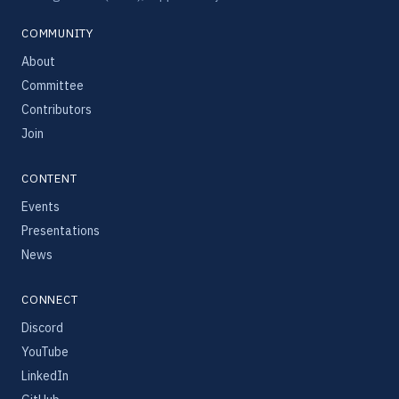
COMMUNITY
About
Committee
Contributors
Join
CONTENT
Events
Presentations
News
CONNECT
Discord
YouTube
LinkedIn