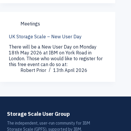
Meetings
UK Storage Scale – New User Day
There will be a New User Day on Monday
18th May 2026 at IBM on York Road in
London. Those who would like to register for
this free event can do so at:
Robert Prior
13th April 2026
Storage Scale User Group
The independent, user-run community for IBM
Storage Scale (GPFS), supported by IBM.